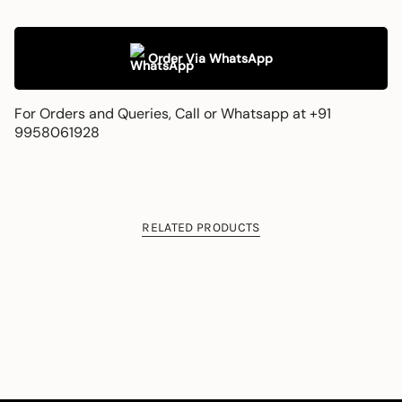
Order Via WhatsApp
For Orders and Queries, Call or Whatsapp at +91
9958061928
RELATED PRODUCTS