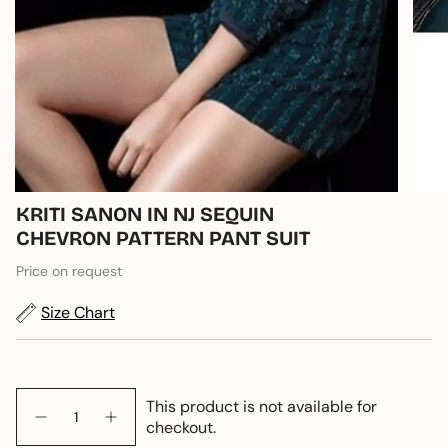
KRITI SANON IN NJ SEQUIN
CHEVRON PATTERN PANT SUIT
Price on request
Size Chart
Quantity
This product is not available for
checkout.