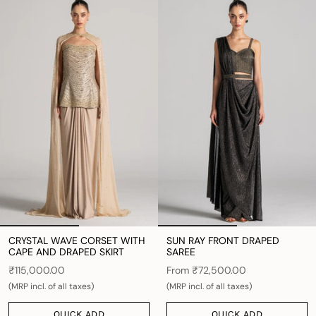
CRYSTAL WAVE CORSET WITH
SUN RAY FRONT DRAPED
CAPE AND DRAPED SKIRT
SAREE
₹115,000.00
From
₹72,500.00
(MRP incl. of all taxes)
(MRP incl. of all taxes)
QUICK ADD
QUICK ADD