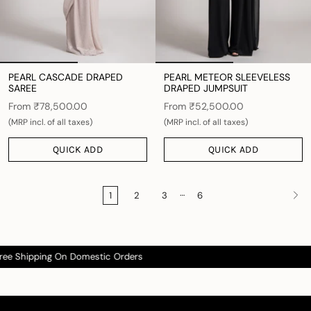
PEARL CASCADE DRAPED
PEARL METEOR SLEEVELESS
SAREE
DRAPED JUMPSUIT
From
₹78,500.00
From
₹52,500.00
(MRP incl. of all taxes)
(MRP incl. of all taxes)
QUICK ADD
QUICK ADD
…
1
2
3
6
 Shipping On Domestic Orders