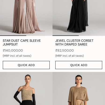
STAR DUST CAPE SLEEVE
JEWEL CLUSTER CORSET
JUMPSUIT
WITH DRAPED SAREE
₹140,000.00
₹82,500.00
(MRP incl. of all taxes)
(MRP incl. of all taxes)
QUICK ADD
QUICK ADD