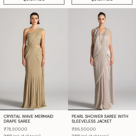
CRYSTAL WAVE MERMAID
PEARL SHOWER SAREE WITH
DRAPE SAREE
SLEEVELESS JACKET
₹78,500.00
₹86,500.00
(MRP incl. of all taxes)
(MRP incl. of all taxes)