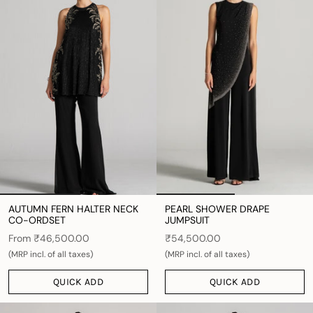
AUTUMN FERN HALTER NECK
PEARL SHOWER DRAPE
CO-ORDSET
JUMPSUIT
From
₹46,500.00
₹54,500.00
(MRP incl. of all taxes)
(MRP incl. of all taxes)
QUICK ADD
QUICK ADD