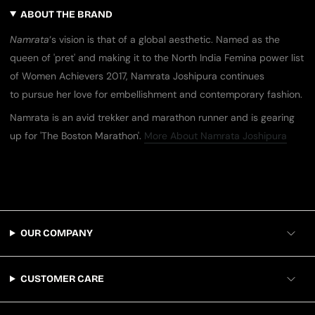
ABOUT THE BRAND
​Namrata
‘s vision is that of a global aesthetic. Named as the
queen of ​'​pret​'​ and making it to the North India Femina power list
of Women Achievers 2017, Namrata Joshipura continues
to pursue her love for embellishment and contemporary fashion.
Namrata is an avid trekker and marathon runner​ and is gearing
up for ​'​The Boston Marathon​'​.
More About Namrata Joshipura
OUR COMPANY
CUSTOMER CARE