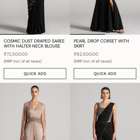
COSMIC DUST DRAPED SAREE
PEARL DROP CORSET WITH
WITH HALTER NECK BLOUSE
SKIRT
₹72,500.00
₹82,500.00
(MRP incl. of all taxes)
(MRP incl. of all taxes)
QUICK ADD
QUICK ADD