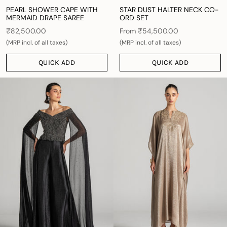
PEARL SHOWER CAPE WITH
STAR DUST HALTER NECK CO-
MERMAID DRAPE SAREE
ORD SET
₹82,500.00
From
₹54,500.00
(MRP incl. of all taxes)
(MRP incl. of all taxes)
QUICK ADD
QUICK ADD