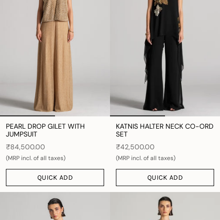
PEARL DROP GILET WITH
KATNIS HALTER NECK CO-ORD
JUMPSUIT
SET
₹84,500.00
₹42,500.00
(MRP incl. of all taxes)
(MRP incl. of all taxes)
QUICK ADD
QUICK ADD