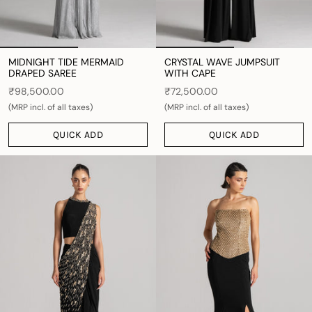
MIDNIGHT TIDE MERMAID
CRYSTAL WAVE JUMPSUIT
DRAPED SAREE
WITH CAPE
₹98,500.00
₹72,500.00
(MRP incl. of all taxes)
(MRP incl. of all taxes)
QUICK ADD
QUICK ADD