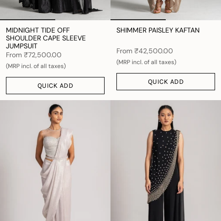
MIDNIGHT TIDE OFF
SHIMMER PAISLEY KAFTAN
SHOULDER CAPE SLEEVE
JUMPSUIT
From
₹42,500.00
From
₹72,500.00
(MRP incl. of all taxes)
(MRP incl. of all taxes)
QUICK ADD
QUICK ADD