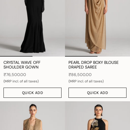
CRYSTAL WAVE OFF
PEARL DROP BOXY BLOUSE
SHOULDER GOWN
DRAPED SAREE
₹76,500.00
₹86,500.00
(MRP incl. of all taxes)
(MRP incl. of all taxes)
QUICK ADD
QUICK ADD