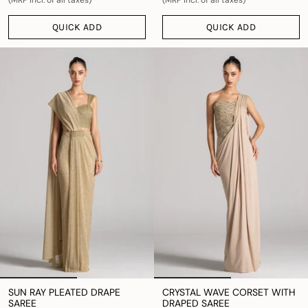
QUICK ADD
QUICK ADD
SUN RAY PLEATED DRAPE
CRYSTAL WAVE CORSET WITH
SAREE
DRAPED SAREE