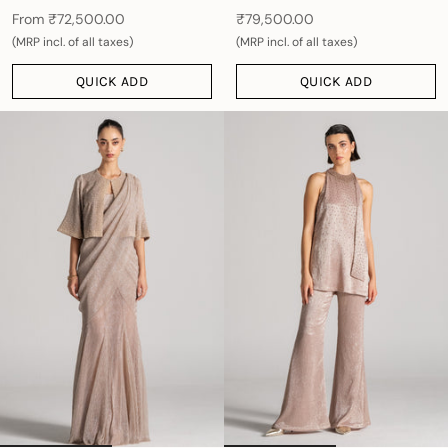
From
₹72,500.00
₹79,500.00
(MRP incl. of all taxes)
(MRP incl. of all taxes)
QUICK ADD
QUICK ADD