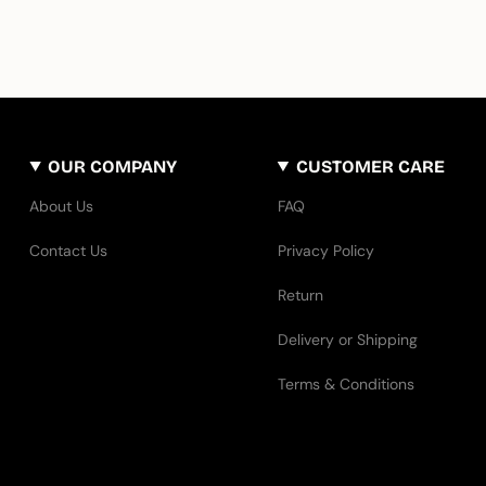
OUR COMPANY
CUSTOMER CARE
About Us
FAQ
Contact Us
Privacy Policy
Return
Delivery or Shipping
Terms & Conditions