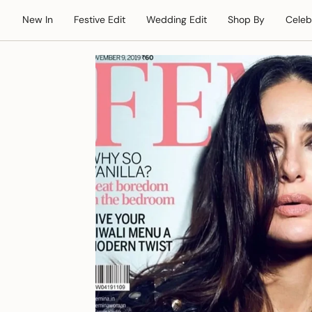
Skip
New In
Festive Edit
Wedding Edit
Shop By
Celeb
to
content