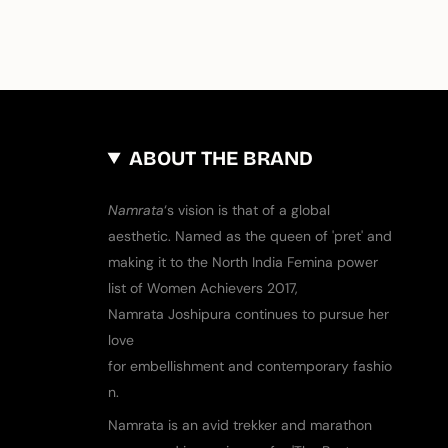
ABOUT THE BRAND
​Namrata
‘s vision is that of a global
aesthetic. Named as the queen of ​'​pret​'​ and
making it to the North India Femina power
list of Women Achievers 2017,
Namrata Joshipura continues to pursue her
love
for embellishment and contemporary fashio
n.
Namrata is an avid trekker and marathon