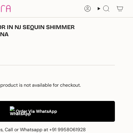
Account
Search
R IN NJ SEQUIN SHIMMER
INA
 product is not available for checkout.
Order Via WhatsApp
es, Call or Whatsapp at +91 9958061928