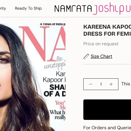
rity
Ready To Ship
KAREENA KAPOO
DRESS FOR FEM
Price on request
Size Chart
Quantity
This
For Orders and Queri