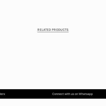
RELATED PRODUCTS
s
Connect with us on Whatsapp